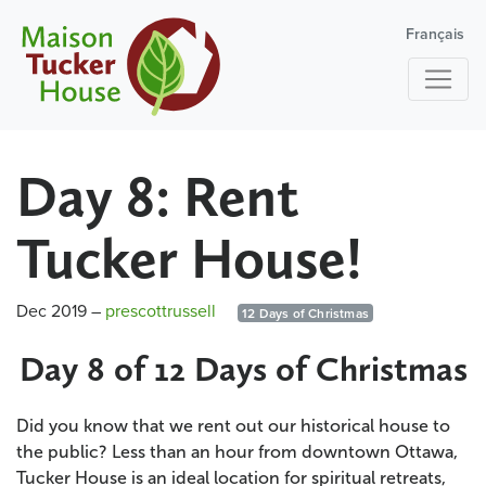
Français
Day 8: Rent
Tucker House!
Dec 2019
–
prescottrussell
12 Days of Christmas
Day 8 of 12 Days of Christmas
Did you know that we rent out our historical house to
the public? Less than an hour from downtown Ottawa,
Tucker House is an ideal location for spiritual retreats,