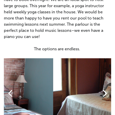
large groups. This year for example, a yoga instructor
held weekly yoga classes in the house.
We would be
more than happy to have you rent our pool to teach
swimming lessons next summer. The parlour is the
perfect place to hold music lessons–we even have a
piano you can use!
The options are endless.

