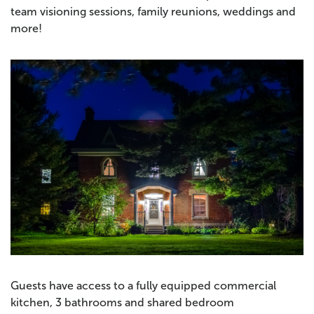
team visioning sessions, family reunions, weddings and
more!
Guests have access to a fully equipped commercial
kitchen, 3 bathrooms and shared bedroom