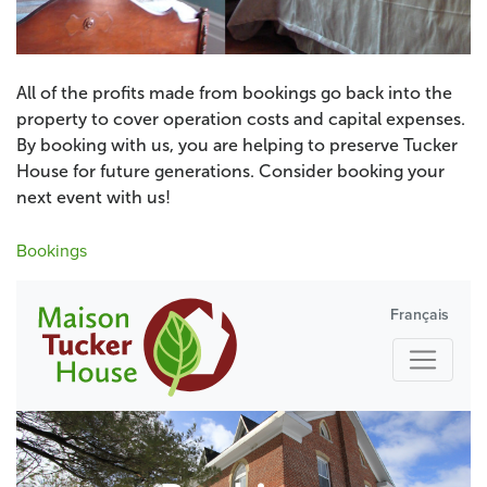
All of the profits made from bookings go back into the
property to cover operation costs and capital expenses.
By booking with us, you are helping to preserve Tucker
House for future generations. Consider booking your
next event with us!
Bookings