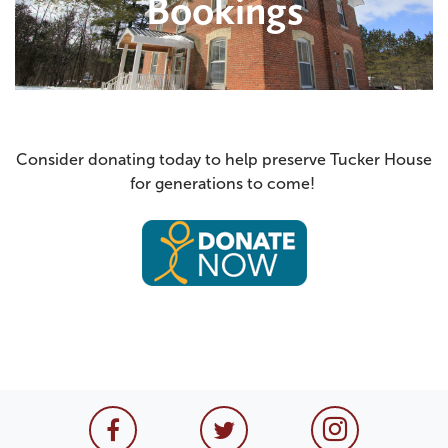
Consider donating today to help preserve Tucker House
for generations to come!