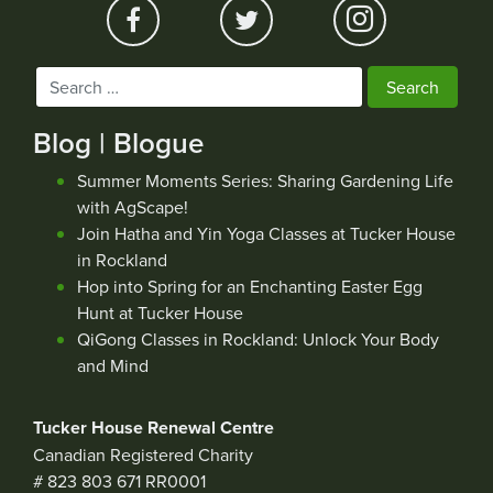
Search
for:
Blog | Blogue
Summer Moments Series: Sharing Gardening Life
with AgScape!
Join Hatha and Yin Yoga Classes at Tucker House
in Rockland
Hop into Spring for an Enchanting Easter Egg
Hunt at Tucker House
QiGong Classes in Rockland: Unlock Your Body
and Mind
Tucker House Renewal Centre
Canadian Registered Charity
# 823 803 671 RR0001