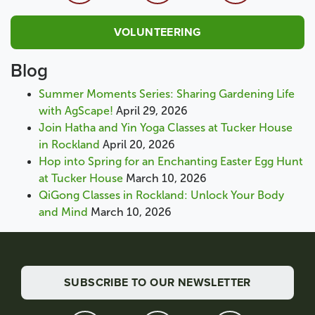
VOLUNTEERING
Blog
Summer Moments Series: Sharing Gardening Life
with AgScape!
April 29, 2026
Join Hatha and Yin Yoga Classes at Tucker House
in Rockland
April 20, 2026
Hop into Spring for an Enchanting Easter Egg Hunt
at Tucker House
March 10, 2026
QiGong Classes in Rockland: Unlock Your Body
and Mind
March 10, 2026
SUBSCRIBE TO OUR NEWSLETTER