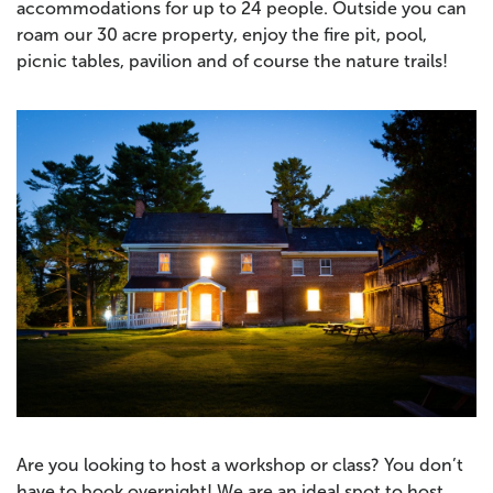
accommodations for up to 24 people. Outside you can
roam our 30 acre property, enjoy the fire pit, pool,
picnic tables, pavilion and of course the nature trails!
Are you looking to host a workshop or class? You don’t
have to book overnight! We are an ideal spot to host