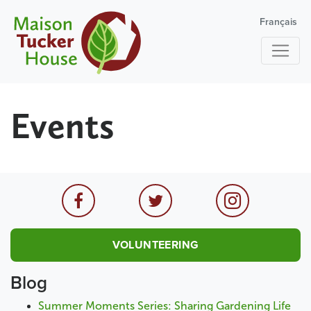
Français
Events
VOLUNTEERING
Blog
Summer Moments Series: Sharing Gardening Life