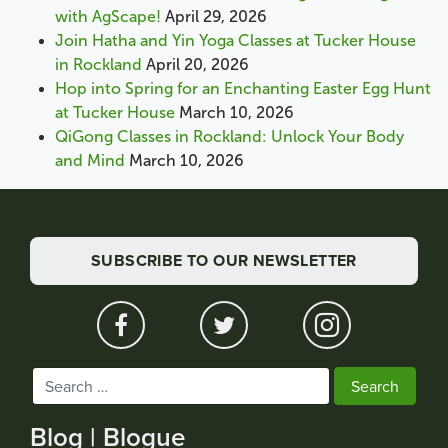
with AgScape!
April 29, 2026
Join Hatha and Yin Yoga Classes at Tucker House
in Rockland
April 20, 2026
Hop into Spring for an Enchanting Easter Egg Hunt
at Tucker House
March 10, 2026
QiGong Classes in Rockland: Unlock Your Body
and Mind
March 10, 2026
SUBSCRIBE TO OUR NEWSLETTER
Search
for:
Blog | Blogue