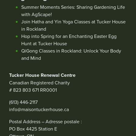
Summer Moments Series: Sharing Gardening Life
with AgScape!
Join Hatha and Yin Yoga Classes at Tucker House
in Rockland
Hop into Spring for an Enchanting Easter Egg
Hunt at Tucker House
QiGong Classes in Rockland: Unlock Your Body
and Mind
Tucker House Renewal Centre
Canadian Registered Charity
# 823 803 671 RR0001
(613) 446-2117
info@maisontuckerhouse.ca
Postal Address – Adresse postale :
PO Box 4425 Station E