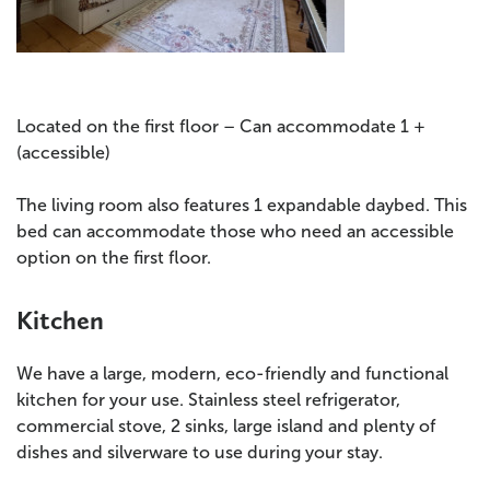
Located on the first floor – Can accommodate 1 +
(accessible)
The living room also features 1 expandable daybed. This
bed can accommodate those who need an accessible
option on the first floor.
Kitchen
We have a large, modern, eco-friendly and functional
kitchen for your use. Stainless steel refrigerator,
commercial stove, 2 sinks, large island and plenty of
dishes and silverware to use during your stay.