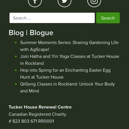
Search
for:
Blog | Blogue
Summer Moments Series: Sharing Gardening Life
with AgScape!
Join Hatha and Yin Yoga Classes at Tucker House
in Rockland
Hop into Spring for an Enchanting Easter Egg
Hunt at Tucker House
QiGong Classes in Rockland: Unlock Your Body
and Mind
Tucker House Renewal Centre
Canadian Registered Charity
# 823 803 671 RR0001