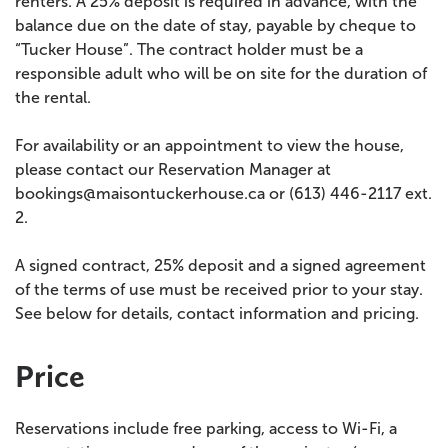
renters. A 25% deposit is required in advance, with the
balance due on the date of stay, payable by cheque to
“Tucker House”. The contract holder must be a
responsible adult who will be on site for the duration of
the rental.
For availability or an appointment to view the house,
please contact our Reservation Manager at
bookings@maisontuckerhouse.ca or (613) 446-2117 ext.
2.
A signed contract, 25% deposit and a signed agreement
of the terms of use must be received prior to your stay.
See below for details, contact information and pricing.
Price
Reservations include free parking, access to Wi-Fi, a