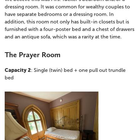
dressing room. It was common for wealthy couples to
have separate bedrooms or a dressing room. In
addition, this room not only has built-in closets but is
furnished with a four-poster bed and a chest of drawers
and an antique sofa, which was a rarity at the time.
The Prayer Room
Capacity 2
: Single (twin) bed + one pull out trundle
bed