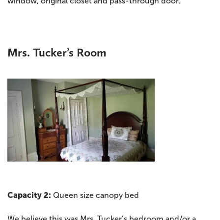
window, original closet and pass-through door.
Mrs. Tucker’s Room
Capacity 2:
Queen size canopy bed
We believe this was Mrs. Tucker’s bedroom and/or a