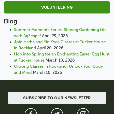
VOLUNTEERING
Blog
Summer Moments Series: Sharing Gardening Life
with AgScape!
April 29, 2026
Join Hatha and Yin Yoga Classes at Tucker House
in Rockland
April 20, 2026
Hop into Spring for an Enchanting Easter Egg Hunt
at Tucker House
March 10, 2026
QiGong Classes in Rockland: Unlock Your Body
and Mind
March 10, 2026
SUBSCRIBE TO OUR NEWSLETTER