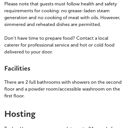
Please note that guests must follow health and safety
requirements for cooking: no grease-laden steam
generation and no cooking of meat with oils. However,
simmered and reheated dishes are permitted.
Don’t have time to prepare food? Contact a local
caterer for professional service and hot or cold food
delivered to your door.
Facilities
There are 2 full bathrooms with showers on the second
floor and a powder room/accessible washroom on the
first floor.
Hosting