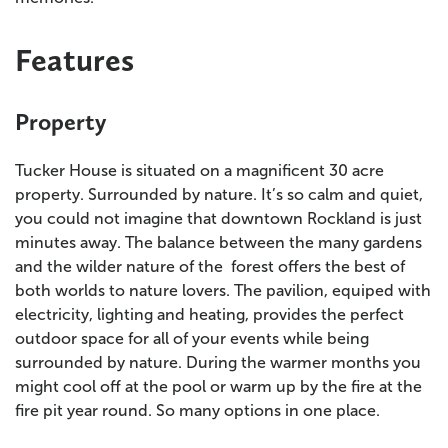
Features
Property
Tucker House is situated on a magnificent 30 acre
property. Surrounded by nature. It’s so calm and quiet,
you could not imagine that downtown Rockland is just
minutes away. The balance between the many gardens
and the wilder nature of the forest offers the best of
both worlds to nature lovers. The pavilion, equiped with
electricity, lighting and heating, provides the perfect
outdoor space for all of your events while being
surrounded by nature. During the warmer months you
might cool off at the pool or warm up by the fire at the
fire pit year round. So many options in one place.