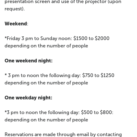
presentation screen and use of the projector (upon
request).
Weekend
:
*Friday 3 pm to Sunday noon: $1500 to $2000
depending on the number of people
One weekend night:
* 3 pm to noon the following day: $750 to $1250
depending on the number of people
One weekday night:
*3 pm to noon the following day: $500 to $800:
depending on the number of people
Reservations are made through email by contacting