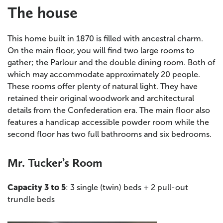
The house
This home built in 1870 is filled with ancestral charm.
On the main floor, you will find two large rooms to
gather; the Parlour and the double dining room. Both of
which may accommodate approximately 20 people.
These rooms offer plenty of natural light. They have
retained their original woodwork and architectural
details from the Confederation era. The main floor also
features a handicap accessible powder room while the
second floor has two full bathrooms and six bedrooms.
Mr. Tucker’s Room
Capacity 3 to 5
: 3 single (twin) beds + 2 pull-out
trundle beds