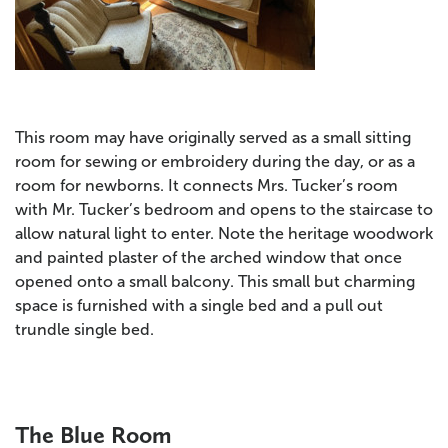
This room may have originally served as a small sitting
room for sewing or embroidery during the day, or as a
room for newborns. It connects Mrs. Tucker’s room
with Mr. Tucker’s bedroom and opens to the staircase to
allow natural light to enter. Note the heritage woodwork
and painted plaster of the arched window that once
opened onto a small balcony. This small but charming
space is furnished with a single bed and a pull out
trundle single bed.
The Blue Room