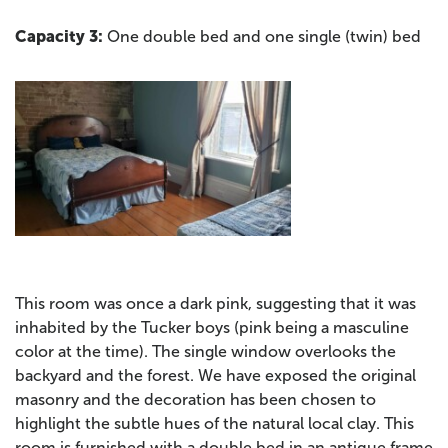
Capacity 3:
One double bed and one single (twin) bed
This room was once a dark pink, suggesting that it was
inhabited by the Tucker boys (pink being a masculine
color at the time). The single window overlooks the
backyard and the forest. We have exposed the original
masonry and the decoration has been chosen to
highlight the subtle hues of the natural local clay. This
room is furnished with a double bed in an antique frame