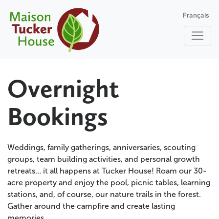
Français
Overnight
Bookings
Weddings, family gatherings, anniversaries, scouting
groups, team building activities, and personal growth
retreats… it all happens at Tucker House! Roam our 30-
acre property and enjoy the pool, picnic tables, learning
stations, and, of course, our nature trails in the forest.
Gather around the campfire and create lasting
memories.