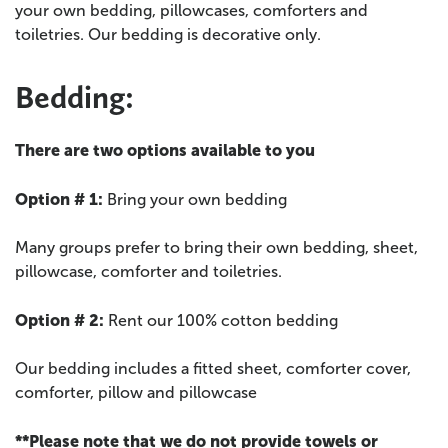
your own bedding, pillowcases, comforters and
toiletries. Our bedding is decorative only.
Bedding:
There are two options available to you
Option # 1:
Bring your own bedding
Many groups prefer to bring their own bedding, sheet,
pillowcase, comforter and toiletries.
Option # 2:
Rent our 100% cotton bedding
Our bedding includes a fitted sheet, comforter cover,
comforter, pillow and pillowcase
**Please note that we do not provide towels or