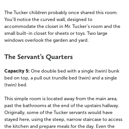
The Tucker children probably once shared this room.
You’ll notice the curved wall, designed to
accommodate the closet in Mr. Tucker’s room and the
small built-in closet for sheets or toys. Two large
windows overlook the garden and yard.
The Servant’s Quarters
Capacity 5:
One double bed with a single (twin) bunk
bed on top, a pull out trundle bed (twin) and a single
(twin) bed.
This simple room is located away from the main area,
past the bathrooms at the end of the upstairs hallway.
Originally, some of the Tucker servants would have
stayed here, using the steep, narrow staircase to access
the kitchen and prepare meals for the day. Even the