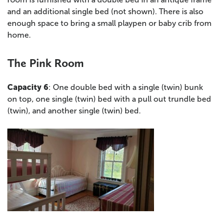
and an additional single bed (not shown). There is also
enough space to bring a small playpen or baby crib from
home.
The Pink Room
Capacity 6
: One double bed with a single (twin) bunk
on top, one single (twin) bed with a pull out trundle bed
(twin), and another single (twin) bed.