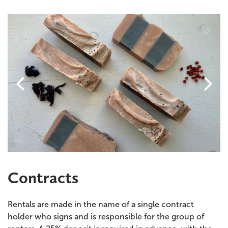


Contracts
Rentals are made in the name of a single contract
holder who signs and is responsible for the group of