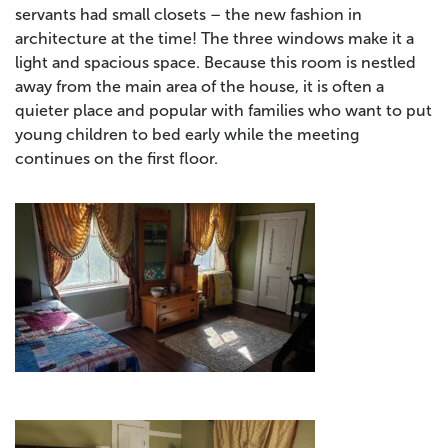
servants had small closets – the new fashion in
architecture at the time! The three windows make it a
light and spacious space. Because this room is nestled
away from the main area of the house, it is often a
quieter place and popular with families who want to put
young children to bed early while the meeting
continues on the first floor.