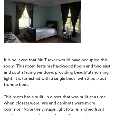
It is believed that Mr. Tucker would have occupied this
room. This room features hardwood floors and two east
an
d south facing windows providing beautiful morning
light. It is furnished with 3 single beds, with 2 pull-out
trundle beds.
This room has a built-in closet that was built at a time
when closets were rare and cabinets were more
common. Note the vintage light fixture, arched front