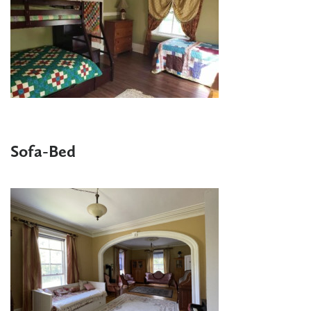
Sofa-Bed