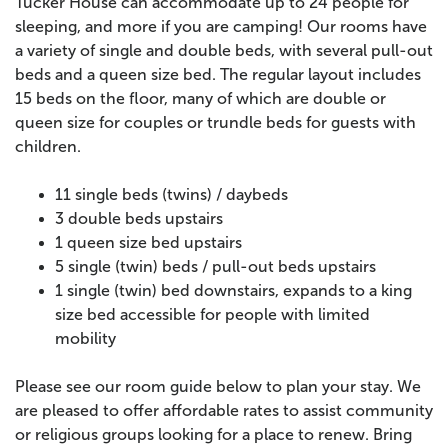
Tucker House can accommodate up to 24 people for
sleeping, and more if you are camping! Our rooms have
a variety of single and double beds, with several pull-out
beds and a queen size bed. The regular layout includes
15 beds on the floor, many of which are double or
queen size for couples or trundle beds for guests with
children.
11 single beds (twins) / daybeds
3 double beds upstairs
1 queen size bed upstairs
5 single (twin) beds / pull-out beds upstairs
1 single (twin) bed downstairs, expands to a king
size bed accessible for people with limited
mobility
Please see our room guide below to plan your stay. We
are pleased to offer affordable rates to assist community
or religious groups looking for a place to renew. Bring