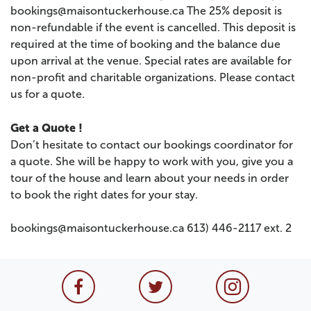
bookings@maisontuckerhouse.ca The 25% deposit is
non-refundable if the event is cancelled. This deposit is
required at the time of booking and the balance due
upon arrival at the venue. Special rates are available for
non-profit and charitable organizations. Please contact
us for a quote.
Get a Quote !
Don’t hesitate to contact our bookings coordinator for
a quote. She will be happy to work with you, give you a
tour of the house and learn about your needs in order
to book the right dates for your stay.
bookings@maisontuckerhouse.ca 613) 446-2117 ext. 2