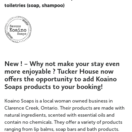
toiletries (soap, shampoo)
New ! – Why not make your stay even
more enjoyable ? Tucker House now
offers the opportunity to add Koaino
Soaps products to
your booking!
Koaino Soaps is a local woman owned business in
Clarence Creek, Ontario. Their products are made with
natural ingredients, scented with essential oils and
contain no chemicals. They offer a variety of products
ranging from lip balms, soap bars and bath products.