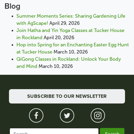
Blog
Summer Moments Series: Sharing Gardening Life
with AgScape!
April 29, 2026
Join Hatha and Yin Yoga Classes at Tucker House
in Rockland
April 20, 2026
Hop into Spring for an Enchanting Easter Egg Hunt
at Tucker House
March 10, 2026
QiGong Classes in Rockland: Unlock Your Body
and Mind
March 10, 2026
SUBSCRIBE TO OUR NEWSLETTER
Search