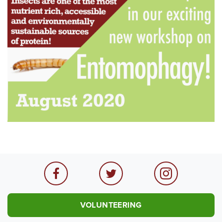
VOLUNTEERING