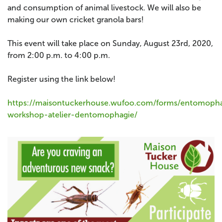
and consumption of animal livestock. We will also be
making our own cricket granola bars!
This event will take place on Sunday, August 23rd, 2020,
from 2:00 p.m. to 4:00 p.m.
Register using the link below!
https://maisontuckerhouse.wufoo.com/forms/entomoph
workshop-atelier-dentomophagie/