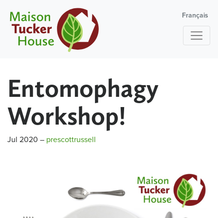
Français
Entomophagy
Workshop!
Jul 2020
–
prescottrussell