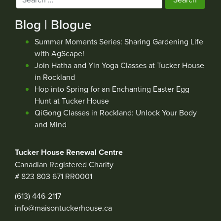
for:
Blog | Blogue
Summer Moments Series: Sharing Gardening Life
with AgScape!
Join Hatha and Yin Yoga Classes at Tucker House
in Rockland
Hop into Spring for an Enchanting Easter Egg
Hunt at Tucker House
QiGong Classes in Rockland: Unlock Your Body
and Mind
Tucker House Renewal Centre
Canadian Registered Charity
# 823 803 671 RR0001
(613) 446-2117
info@maisontuckerhouse.ca