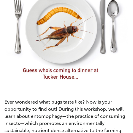
Ever wondered what bugs taste like? Now is your
opportunity to find out! During this workshop, we will
learn about entomophagy—the practice of consuming
insects—which promotes an environmentally
sustainable, nutrient dense alternative to the farming