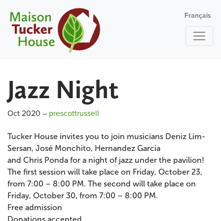
Français
Jazz Night
Oct 2020
–
prescottrussell
Tucker House invites you to join musicians Deniz Lim-
Sersan, José Monchito, Hernandez Garcia
and Chris Ponda for a night of jazz under the pavilion!
The first session will take place on Friday, October 23,
from 7:00 – 8:00 PM. The second will take place on
Friday, October 30, from 7:00 – 8:00 PM.
Free admission
Donations accepted