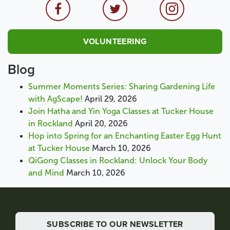
VOLUNTEERING
Blog
Summer Moments Series: Sharing Gardening Life
with AgScape!
April 29, 2026
Join Hatha and Yin Yoga Classes at Tucker House
in Rockland
April 20, 2026
Hop into Spring for an Enchanting Easter Egg Hunt
at Tucker House
March 10, 2026
QiGong Classes in Rockland: Unlock Your Body
and Mind
March 10, 2026
SUBSCRIBE TO OUR NEWSLETTER