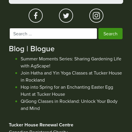
Search
for:
Blog | Blogue
Summer Moments Series: Sharing Gardening Life
with AgScape!
Join Hatha and Yin Yoga Classes at Tucker House
in Rockland
Hop into Spring for an Enchanting Easter Egg
Hunt at Tucker House
QiGong Classes in Rockland: Unlock Your Body
and Mind
Tucker House Renewal Centre