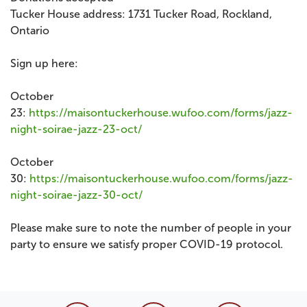
Tucker House address: 1731 Tucker Road, Rockland,
Ontario
Sign up here:
October
23:
https://maisontuckerhouse.wufoo.com/forms/jazz-
night-soirae-jazz-23-oct/
October
30:
https://maisontuckerhouse.wufoo.com/forms/jazz-
night-soirae-jazz-30-oct/
Please make sure to note the number of people in your
party to ensure we satisfy proper COVID-19 protocol.