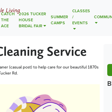
le Living
CLASSES
CATCH
2026 TUCKER
SUMMER
/
COMMUN
THE
HOUSE
CAMPS
EVENTS
ACE
BRIDAL FAIR
Cleaning Service
aner (casual post) to help care for our beautiful 1870s
Tucker Rd.
B