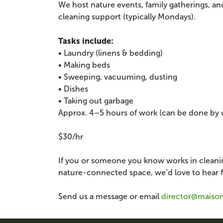
We host nature events, family gatherings, a
cleaning support (typically Mondays).
Tasks include:
• Laundry (linens & bedding)
• Making beds
• Sweeping, vacuuming, dusting
• Dishes
• Taking out garbage
Approx. 4–5 hours of work (can be done by 
$30/hr
If you or someone you know works in cleanin
nature-connected space, we’d love to hear 
Send us a message or email
director@maiso