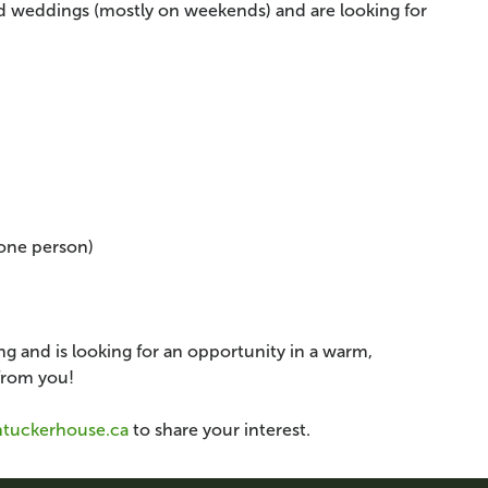
nd weddings (mostly on weekends) and are looking for
one person)
g and is looking for an opportunity in a warm,
from you!
ntuckerhouse.ca
to share your interest.