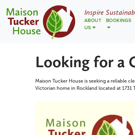
Inspire Sustainab
ABOUT
BOOKINGS
US
Looking for a 
Maison Tucker House is seeking a reliable cle
Victorian home in Rockland located at 1731 