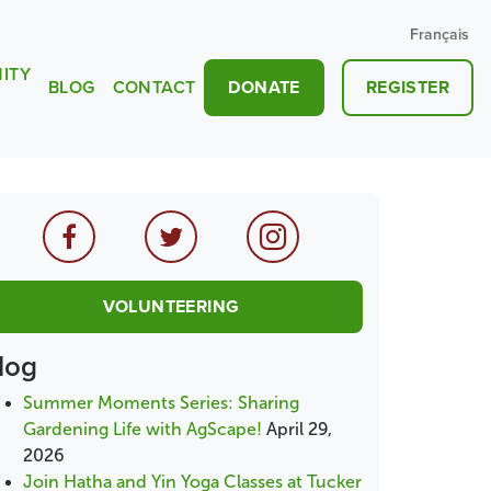
Français
ITY
BLOG
CONTACT
DONATE
REGISTER
VOLUNTEERING
log
Summer Moments Series: Sharing
Gardening Life with AgScape!
April 29,
2026
Join Hatha and Yin Yoga Classes at Tucker