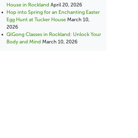
House in Rockland
April 20, 2026
Hop into Spring for an Enchanting Easter
Egg Hunt at Tucker House
March 10,
2026
QiGong Classes in Rockland: Unlock Your
Body and Mind
March 10, 2026