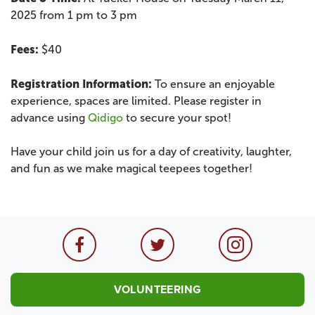
2025 from 1 pm to 3 pm
Fees:
$40
Registration Information:
To ensure an enjoyable
experience, spaces are limited. Please register in
advance using
Qidigo
to secure your spot!
Have your child join us for a day of creativity, laughter,
and fun as we make magical teepees together!
VOLUNTEERING