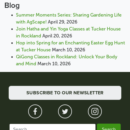
Blog
Summer Moments Series: Sharing Gardening Life
with AgScape!
April 29, 2026
Join Hatha and Yin Yoga Classes at Tucker House
in Rockland
April 20, 2026
Hop into Spring for an Enchanting Easter Egg Hunt
at Tucker House
March 10, 2026
QiGong Classes in Rockland: Unlock Your Body
and Mind
March 10, 2026
SUBSCRIBE TO OUR NEWSLETTER
Search