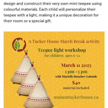
design and construct their very own mini teepee using
colourful materials. Each child will personalize their
teepee with a light, making it a unique decoration for
their room or a special gift.