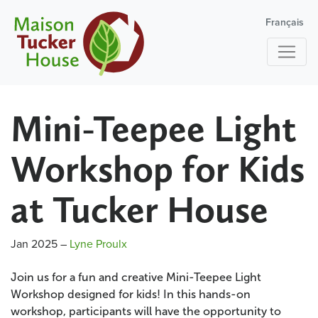
Français
Mini-Teepee Light
Workshop for Kids
at Tucker House
Jan 2025
–
Lyne Proulx
Join us for a fun and creative Mini-Teepee Light
Workshop designed for kids! In this hands-on
workshop, participants will have the opportunity to