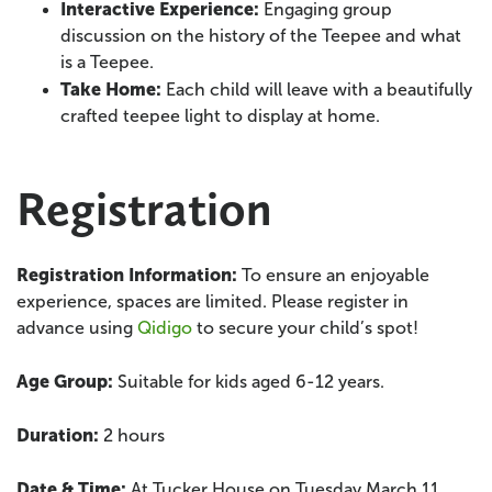
Interactive Experience
:
Engaging group
discussion on the history of the Teepee and what
is a Teepee.
Take Home:
Each child will leave with a beautifully
crafted teepee light to display at home.
Registration
Registration Information:
To ensure an enjoyable
experience, spaces are limited. Please register in
advance using
Qidigo
to secure your child’s spot!
Age Group:
Suitable for kids aged 6-12 years.
Duration:
2 hours
Date & Time:
At Tucker House on Tuesday March 11,