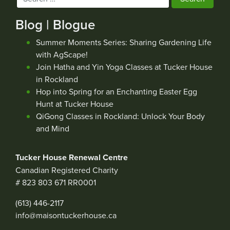
for:
Blog | Blogue
Summer Moments Series: Sharing Gardening Life
with AgScape!
Join Hatha and Yin Yoga Classes at Tucker House
in Rockland
Hop into Spring for an Enchanting Easter Egg
Hunt at Tucker House
QiGong Classes in Rockland: Unlock Your Body
and Mind
Tucker House Renewal Centre
Canadian Registered Charity
# 823 803 671 RR0001
(613) 446-2117
info@maisontuckerhouse.ca