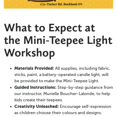
What to Expect at
the Mini-Teepee Light
Workshop
Materials Provided:
All supplies, including fabric,
sticks, paint, a battery-operated candle light, will
be provided to make the Mini-Teepee Light.
Guided Instructions:
Step-by-step guidance from
our instructor, Murielle Boucher-Lalonde, to help
kids create their teepees.
Creativity Unleashed:
Encourage self-expression
as children choose their colours and designs.