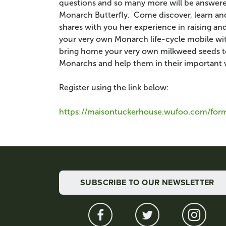
questions and so many more will be answered
Monarch Butterfly. Come discover, learn and 
shares with you her experience in raising 
your very own Monarch life-cycle mobile with
bring home your very own milkweed seeds to 
Monarchs and help them in their important 
Register using the link below:
https://maisontuckerhouse.wufoo.com/form
SUBSCRIBE TO OUR NEWSLETTER