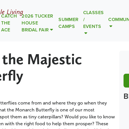
le Living
CLASSES
CATCH
2026 TUCKER
SUMMER
/
COMMUN
THE
HOUSE
CAMPS
EVENTS
ACE
BRIDAL FAIR
 the Majestic
rfly
B
terflies come from and where they go when they
hat the Monarch Butterfly is one of our most
pot them as tiny caterpillars? Would you like to know
n with the right food to help them prosper? These