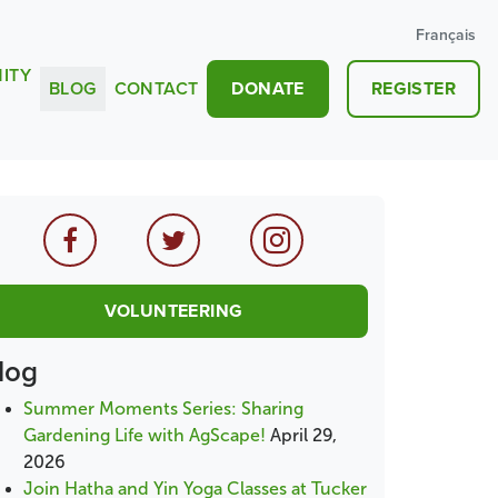
Français
ITY
BLOG
CONTACT
DONATE
REGISTER
VOLUNTEERING
log
Summer Moments Series: Sharing
Gardening Life with AgScape!
April 29,
2026
Join Hatha and Yin Yoga Classes at Tucker