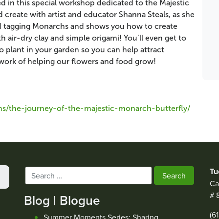
 in this special workshop dedicated to the Majestic
create with artist and educator Shanna Steals, as she
and tagging Monarchs and shows you how to create
 air-dry clay and simple origami! You’ll even get to
plant in your garden so you can help attract
work of helping our flowers and food grow!
s/the-journey-of-the-majestic-monarch-butterfly/
Tu
Search
Ca
for:
# 
Blog | Blogue
(6
Summer Moments Series: Sharing