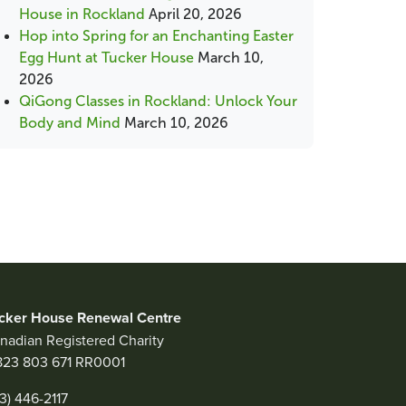
House in Rockland
April 20, 2026
Hop into Spring for an Enchanting Easter
Egg Hunt at Tucker House
March 10,
2026
QiGong Classes in Rockland: Unlock Your
Body and Mind
March 10, 2026
cker House Renewal Centre
nadian Registered Charity
823 803 671 RR0001
13) 446-2117