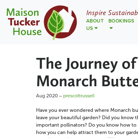
Inspire Sustainab
ABOUT
BOOKINGS
US
The Journey of
Monarch Butte
Aug 2020
–
prescottrussell
Have you ever wondered where Monarch but
leave your beautiful garden? Did you know t
important pollinators? Do you know how to s
how you can help attract them to your garde